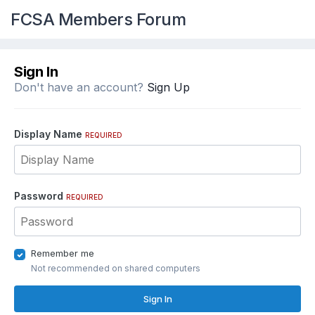
FCSA Members Forum
Sign In
Don't have an account?
Sign Up
Display Name
REQUIRED
Password
REQUIRED
Remember me
Not recommended on shared computers
Sign In