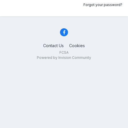
Forgot your password?
Contact Us
Cookies
FCSA
Powered by Invision Community