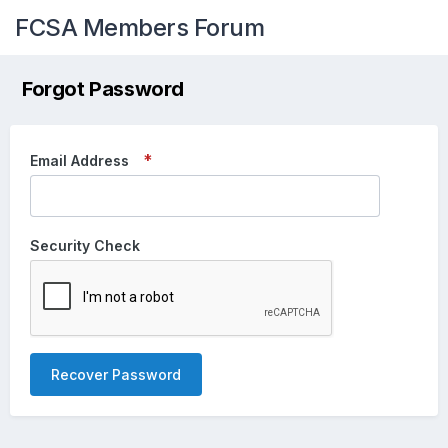
FCSA Members Forum
Forgot Password
Email Address
Security Check
Recover Password