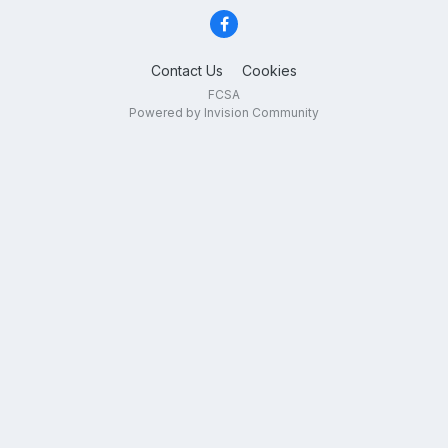
Contact Us
Cookies
FCSA
Powered by Invision Community