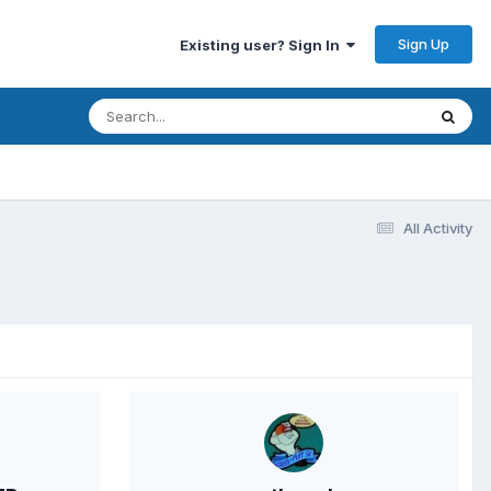
Sign Up
Existing user? Sign In
All Activity