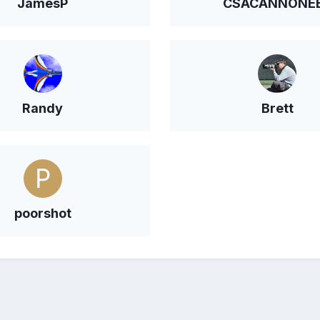
JamesP
CSACANNONE
Randy
Brett
poorshot