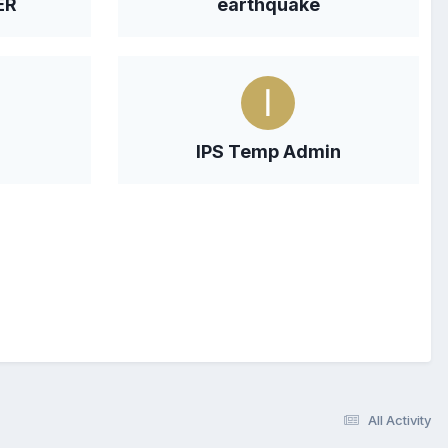
ER
earthquake
IPS Temp Admin
All Activity