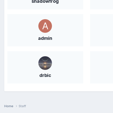
shadowfrog
admin
drbic
Home
Staff