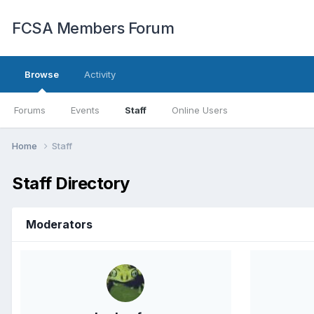
FCSA Members Forum
Browse
Activity
Forums
Events
Staff
Online Users
Home
Staff
Staff Directory
Moderators