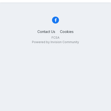
Contact Us
Cookies
FCSA
Powered by Invision Community