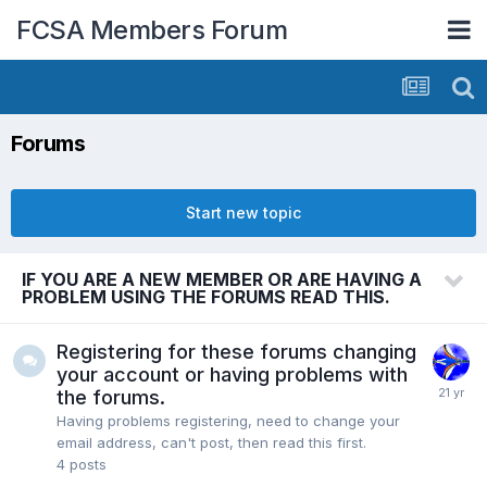
FCSA Members Forum
Forums
Start new topic
IF YOU ARE A NEW MEMBER OR ARE HAVING A
PROBLEM USING THE FORUMS READ THIS.
Registering for these forums changing
your account or having problems with
the forums.
Having problems registering, need to change your
email address, can't post, then read this first.
4
posts